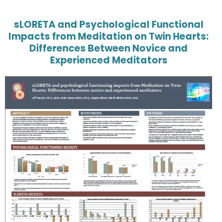
sLORETA and Psychological Functional
Impacts from Meditation on Twin Hearts:
Differences Between Novice and
Experienced Meditators