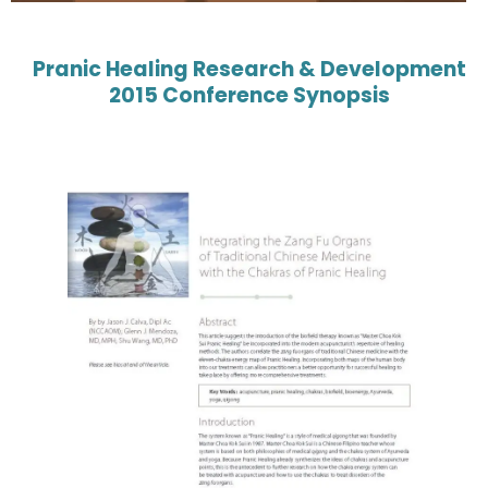
Pranic Healing Research & Development
2015 Conference Synopsis