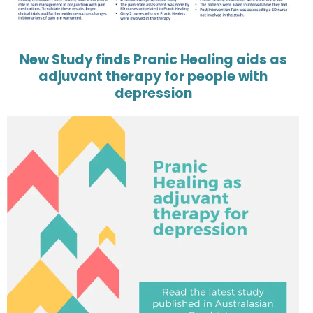
New Study finds Pranic Healing aids as
adjuvant therapy for people with
depression