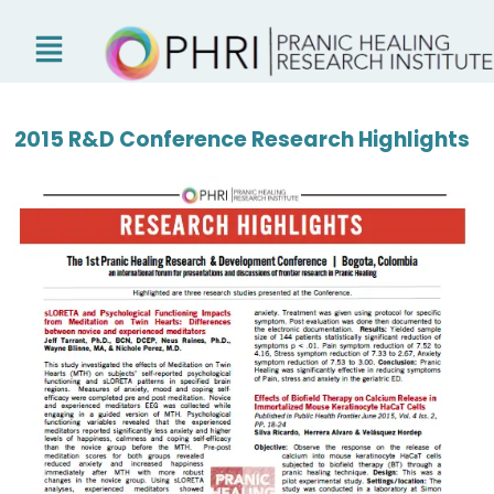
Skip
to
content
2015 R&D Conference Research Highlights