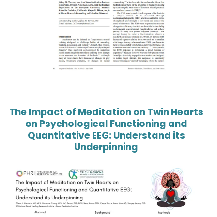
The Impact of Meditation on Twin Hearts
on Psychological Functioning and
Quantitative EEG: Understand its
Underpinning