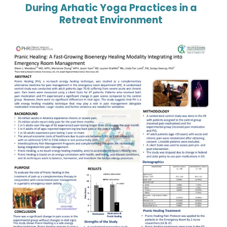
During Arhatic Yoga Practices in a
Retreat Environment