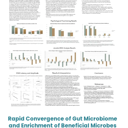
Rapid Convergence of Gut Microbiome
and Enrichment of Beneficial Microbes