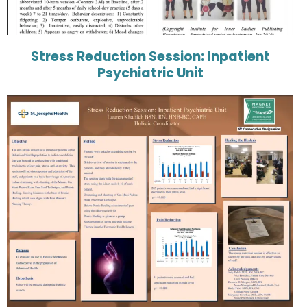
Stress Reduction Session: Inpatient
Psychiatric Unit