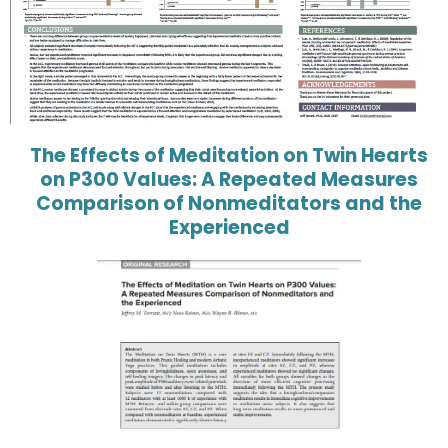
The Effects of Meditation on Twin Hearts
on P300 Values: A Repeated Measures
Comparison of Nonmeditators and the
Experienced