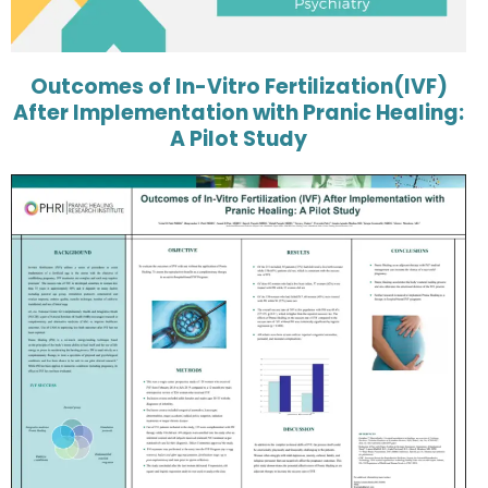
Outcomes of In-Vitro Fertilization(IVF)
After Implementation with Pranic Healing:
A Pilot Study