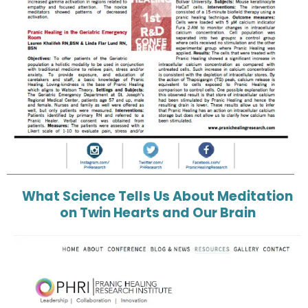
What Science Tells Us About Meditation
on Twin Hearts and Our Brain