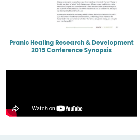
Pranic Healing Research & Development
2015 Conference Synopsis