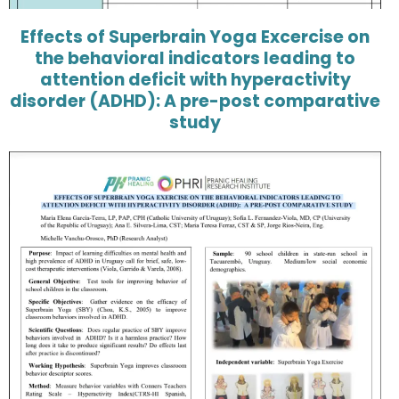
Effects of Superbrain Yoga Excercise on
the behavioral indicators leading to
attention deficit with hyperactivity
disorder (ADHD): A pre-post comparative
study