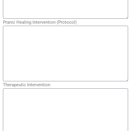
Pranic Healing Intervention (Protocol)
Therapeutic Intervention