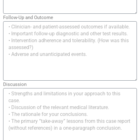
Follow-Up and Outcome
Discussion