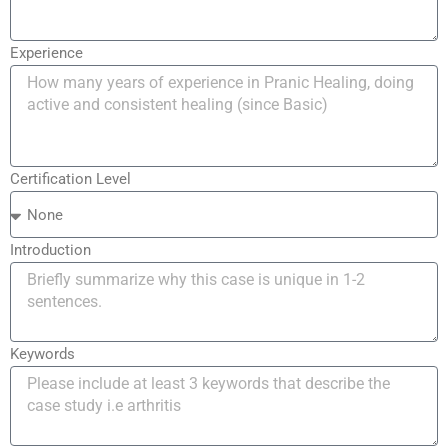
Experience
Certification Level
Introduction
Keywords