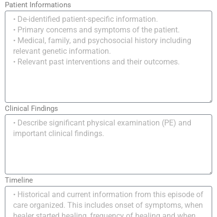
Patient Informations
Clinical Findings
Timeline