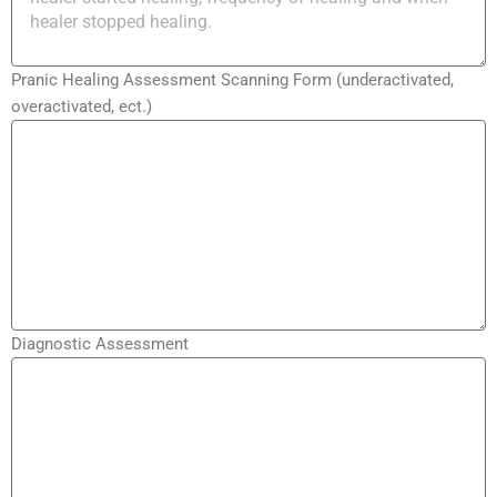
Pranic Healing Assessment Scanning Form (underactivated,
overactivated, ect.)
Diagnostic Assessment