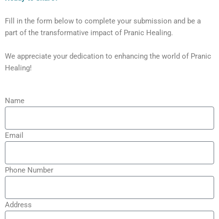
Fill in the form below to complete your submission and be a
part of the transformative impact of Pranic Healing.
We appreciate your dedication to enhancing the world of Pranic
Healing!
Name
Email
Phone Number
Address