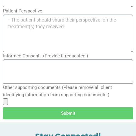
Patient Perspective
Informed Consent - (Provide if requested.)
Other supporting documents (Please remove all client
identifying information from supporting documents.)
Submit