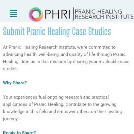
Skip
to
content
Submit Pranic Healing Case Studies
At Pranic Healing Research Institute, we’re committed to
advancing health, well-being, and quality of life through Pranic
Healing. Join us in this mission by sharing your invaluable case
studies.
Why Share?
Your experiences fuel ongoing research and practical
applications of Pranic Healing. Contribute to the growing
knowledge in this field and empower others on their healing
journey.
Ready to Share?