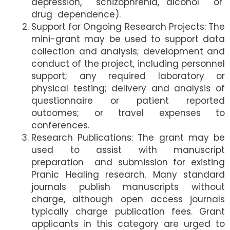
depression, schizophrenia, alcohol or
drug dependence).
Support for Ongoing Research Projects: The
mini-grant may be used to support data
collection and analysis; development and
conduct of the project, including personnel
support; any required laboratory or
physical testing; delivery and analysis of
questionnaire or patient reported
outcomes; or travel expenses to
conferences.
Research Publications: The grant may be
used to assist with manuscript
preparation and submission for existing
Pranic Healing research. Many standard
journals publish manuscripts without
charge, although open access journals
typically charge publication fees. Grant
applicants in this category are urged to