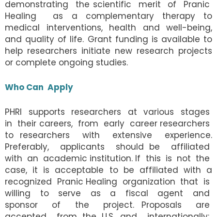
demonstrating the scientific merit of Pranic
Healing as a complementary therapy to
medical interventions, health and well-being,
and quality of life. Grant funding is available to
help researchers initiate new research projects
or complete ongoing studies.
Who Can Apply
PHRI supports researchers at various stages
in their careers, from early career researchers
to researchers with extensive experience.
Preferably, applicants should be affiliated
with an academic institution. If this is not the
case, it is acceptable to be affiliated with a
recognized Pranic Healing organization that is
willing to serve as a fiscal agent and
sponsor of the project. Proposals are
accepted from the U.S. and internationally;