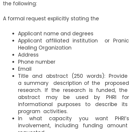
the following:
A formal request explicitly stating the
Applicant name and degrees
Applicant affiliated institution or Pranic
Healing Organization
Address
Phone number
Email
Title and abstract (250 words): Provide
a summary description of the proposed
research. If the research is funded, the
abstract may be used by PHRI for
informational purposes to describe its
program activities.
In what capacity you want PHRI’s
involvement, including funding amount