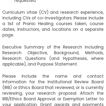
requested
Curriculum vitae (CV) and research experience,
including CVs of co-investigators. Please include
a list of Pranic Healing courses taken, course
dates, instructors, and locations on a separate
page.
Executive Summary of the Research including
Research Objective, Background, Methods,
Research Questions (and Hypotheses, where
applicable), and Purpose Statement.
Please include the name and contact
information for the Institutional Review Board
(IRB) or Ethics Board that reviewed, or is currently
reviewing, your research proposal. Attach the
IRB/Ethics Board Approval or Exemption Letter to
your application. Grant awards and payments