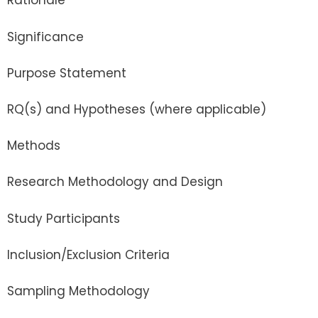
Rationale
Significance
Purpose Statement
RQ(s) and Hypotheses (where applicable)
Methods
Research Methodology and Design
Study Participants
Inclusion/Exclusion Criteria
Sampling Methodology