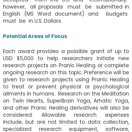
however, all proposals must be submitted in
English (MS Word document) and budgets
must be in U.S. Dollars.
Potential Areas of Focus
Each award provides a possible grant of up to
USD $5,000 to help researchers initiate new
research projects on Pranic Healing or complete
ongoing research on this topic. Preference will be
given to research projects using Pranic Healing
to treat or prevent physical or psychological
ailments in humans.
Research on the Meditation
on Twin Hearts, SuperBrain Yoga, Arhatic Yoga,
and other Pranic Healing derivatives will also be
considered
.
Allowable research expenses
include, but are not limited to data collection,
specialized research equipment, software,