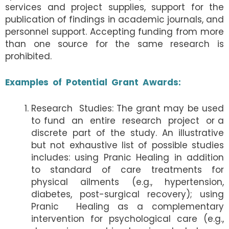
services and project supplies, support for the
publication of findings in academic journals, and
personnel support. Accepting funding from more
than one source for the same research is
prohibited.
Examples of Potential Grant Awards:
Research Studies: The grant may be used
to fund an entire research project or a
discrete part of the study. An illustrative
but not exhaustive list of possible studies
includes: using Pranic Healing in addition
to standard of care treatments for
physical ailments (e.g., hypertension,
diabetes, post-surgical recovery); using
Pranic Healing as a complementary
intervention for psychological care (e.g.,