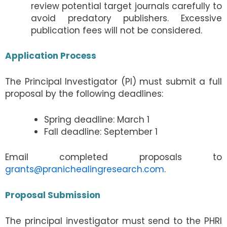
review potential target journals carefully to
avoid predatory publishers. Excessive
publication fees will not be considered.
Application Process
The Principal Investigator (PI) must submit a full
proposal by the following deadlines:
Spring deadline: March 1
Fall deadline: September 1
Email completed proposals to
grants@pranichealingresearch.com
.
Proposal Submission
The principal investigator must send to the PHRI