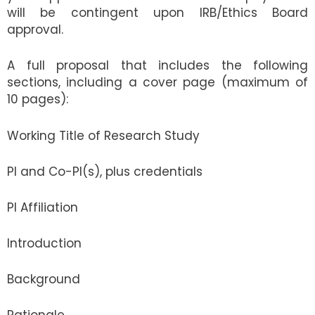
will be contingent upon IRB/Ethics Board
approval.
A full proposal that includes the following
sections, including a cover page (maximum of
10 pages):
Working Title of Research Study
PI and Co-PI(s), plus credentials
PI Affiliation
Introduction
Background