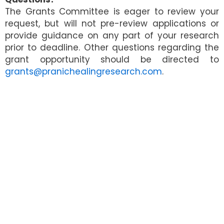
The Grants Committee is eager to review your
request, but will not pre-review applications or
provide guidance on any part of your research
prior to deadline. Other questions regarding the
grant opportunity should be directed to
grants@pranichealingresearch.com
.