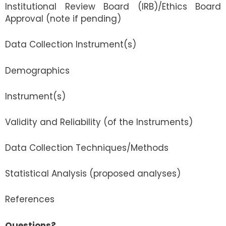
Institutional Review Board (IRB)/Ethics Board
Approval (note if pending)
Data Collection Instrument(s)
Demographics
Instrument(s)
Validity and Reliability (of the Instruments)
Data Collection Techniques/Methods
Statistical Analysis (proposed analyses)
References
Questions?