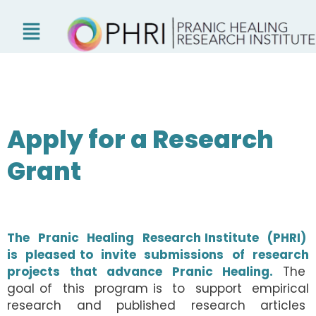
Skip
to
content
Apply for a Research
Grant
The Pranic Healing Research Institute (PHRI)
is pleased to invite submissions of research
projects that advance Pranic Healing.
The
goal of this program is to support empirical
research and published research articles