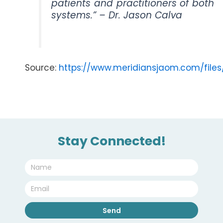
patients and practitioners of both
systems.” – Dr. Jason Calva
Source:
https://www.meridiansjaom.com/file
Stay Connected!
Name
Email
Send