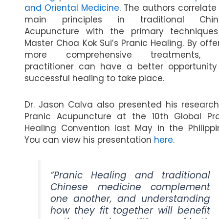
and Oriental Medicine
. The authors correlate
main principles in traditional Chin
Acupuncture with the primary techniques
Master Choa Kok Sui’s Pranic Healing. By offe
more comprehensive treatments, 
practitioner can have a better opportunity
successful healing to take place.
Dr. Jason Calva also presented his researc
Pranic Acupuncture at the 10th Global Pr
Healing Convention last May in the Philippi
You can view his presentation
here
.
“Pranic Healing and traditional
Chinese medicine complement
one another, and understanding
how they fit together will benefit