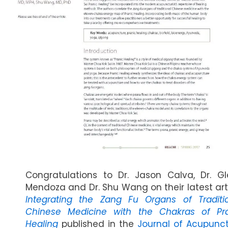
Congratulations to Dr. Jason Calva, Dr. G
Mendoza and Dr. Shu Wang on their latest art
Integrating the Zang Fu Organs of Traditi
Chinese Medicine with the Chakras of Pr
Healing
published in the
Journal of Acupunc