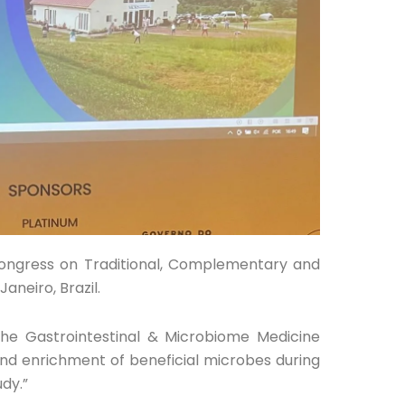
Congress on Traditional, Complementary and
aneiro, Brazil.
the Gastrointestinal & Microbiome Medicine
and enrichment of beneficial microbes during
udy.”