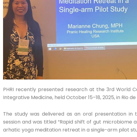
PHRI recently presented research at the 3rd World 
Integrative Medicine, held October 15–18, 2025, in Rio de J
The study was delivered as an oral presentation in 
session and was titled “Rapid shift of gut microbiome 
arhatic yoga meditation retreat in a single-arm pilot st