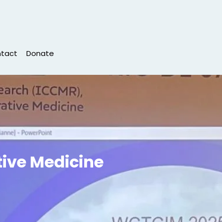
tact
Donate
tive Medicine