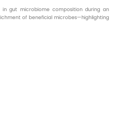
s in gut microbiome composition during an
nrichment of beneficial microbes—highlighting
ointestinal health.
d read the full study:
3/11/groundbreaking-study-how-arhatic-
flects its continued commitment to advancing
tional practices, integrative medicine, and