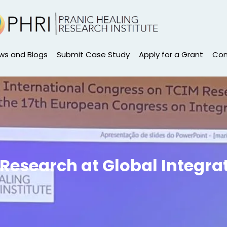
ws and Blogs
Submit Case Study
Apply for a Grant
Con
Research at Global Integra