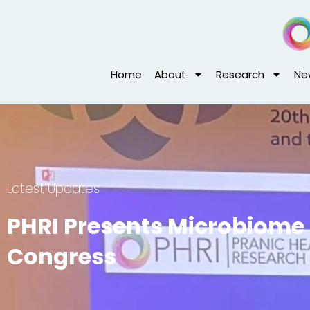
Skip
to
content
Home
About
Research
Ne
Latest Updates
PHRI Presents Microbiome 
Congress