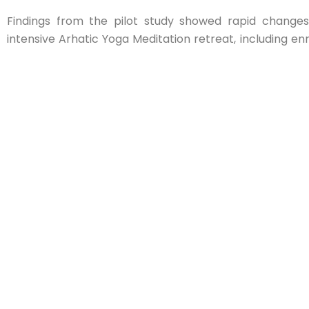
Findings from the pilot study showed rapid change
intensive Arhatic Yoga Meditation retreat, including e
a potential link between meditative practices and gastr
🔗 View the infographic an
https://pranichealingresearch.com/index.php/2025/0
yoga-impacts-microbiomes-heart-health/
PHRI’s participation in this international congress re
evidence-based research at the intersection of tradi
biomedical science.